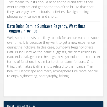
That means tourists should head to the island first if they
want to explore and get on the top of the hill. At that spot,
they can enjoy several tourist activities like sightseeing,
photography, camping, and short…
Batu Bulan Dam in Sumbawa Regency, West Nusa
Tenggara Province
Well, some tourists are likely to look for unique vacation spots
over time. It is because they want to get a new experience
during the holidays. In this case, Sumbawa Regency offers
Batu Bulan Dam! As the name suggests, the dam resides in
Batu Bulan Village and it belongs to Moyo Hulu Sub-District. In
terms of function, it is similar to other dams for sure. One
thing that makes it different is related to the nuance. The
beautiful landscape and merry atmosphere lure more people
to enjoy sightseeing, photography, fishing,…
Hotel Deals of the Day