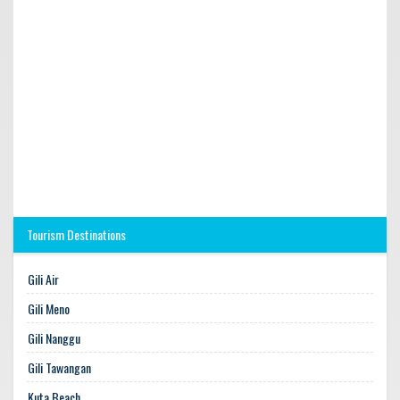
Tourism Destinations
Gili Air
Gili Meno
Gili Nanggu
Gili Tawangan
Kuta Beach