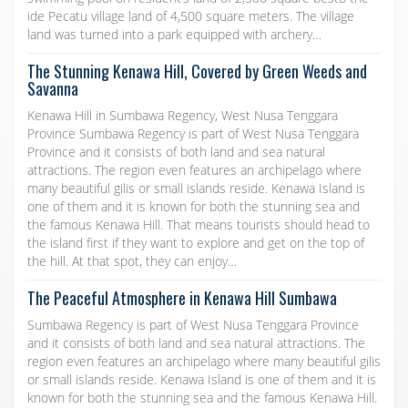
ide Pecatu village land of 4,500 square meters. The village
land was turned into a park equipped with archery…
The Stunning Kenawa Hill, Covered by Green Weeds and
Savanna
Kenawa Hill in Sumbawa Regency, West Nusa Tenggara
Province Sumbawa Regency is part of West Nusa Tenggara
Province and it consists of both land and sea natural
attractions. The region even features an archipelago where
many beautiful gilis or small islands reside. Kenawa Island is
one of them and it is known for both the stunning sea and
the famous Kenawa Hill. That means tourists should head to
the island first if they want to explore and get on the top of
the hill. At that spot, they can enjoy…
The Peaceful Atmosphere in Kenawa Hill Sumbawa
Sumbawa Regency is part of West Nusa Tenggara Province
and it consists of both land and sea natural attractions. The
region even features an archipelago where many beautiful gilis
or small islands reside. Kenawa Island is one of them and it is
known for both the stunning sea and the famous Kenawa Hill.