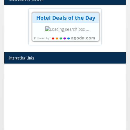
Hotel Deals of the Day
Powered by :
Interesting Links