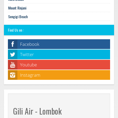
Mount Rinjani
Sengigi Beach
Find Us on :
Facebook
Twitter
Youtube
Instagram
Gili Air - Lombok