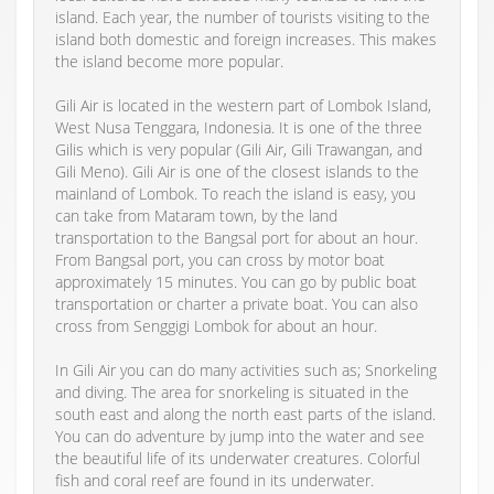
island. Each year, the number of tourists visiting to the
island both domestic and foreign increases. This makes
the island become more popular.
Gili Air is located in the western part of Lombok Island,
West Nusa Tenggara, Indonesia. It is one of the three
Gilis which is very popular (Gili Air, Gili Trawangan, and
Gili Meno). Gili Air is one of the closest islands to the
mainland of Lombok. To reach the island is easy, you
can take from Mataram town, by the land
transportation to the Bangsal port for about an hour.
From Bangsal port, you can cross by motor boat
approximately 15 minutes. You can go by public boat
transportation or charter a private boat. You can also
cross from Senggigi Lombok for about an hour.
In Gili Air you can do many activities such as; Snorkeling
and diving. The area for snorkeling is situated in the
south east and along the north east parts of the island.
You can do adventure by jump into the water and see
the beautiful life of its underwater creatures. Colorful
fish and coral reef are found in its underwater.