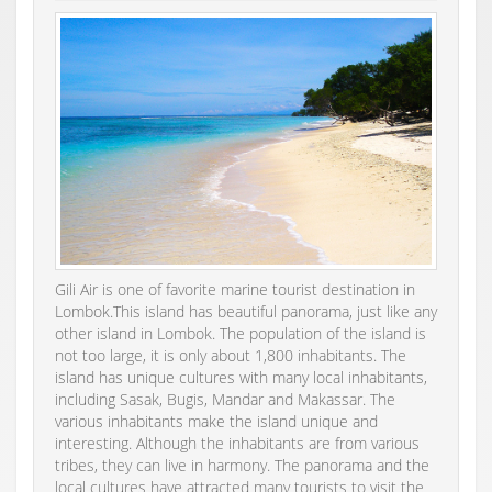
Gili Air is one of favorite marine tourist destination in
Lombok.This island has beautiful panorama, just like any
other island in Lombok. The population of the island is
not too large, it is only about 1,800 inhabitants. The
island has unique cultures with many local inhabitants,
including Sasak, Bugis, Mandar and Makassar. The
various inhabitants make the island unique and
interesting. Although the inhabitants are from various
tribes, they can live in harmony. The panorama and the
local cultures have attracted many tourists to visit the