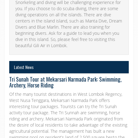
Snorkeling and diving will be challenging experience for
you. If you choose to do scuba diving, there are some
diving operations on all the islands. There are dive
centers in the island island, such as Manta Dive, Dream
Divers and Blue Marlin. There are also training for
beginning divers. Ask for a guide to lead you when you
dive in this island. So, please feel free to visiting this
beautiful Gili Air in Lombok.
Latest News
Tri Sunah Tour at Mekarsari Narmada Park: Swimming,
Archery, Horse Riding
Of the many tourist destinations in West Lombok Regency,
West Nusa Tenggara, Mekarsari Narmada Park offers
interesting tour packages. Tourists can try the Tri Sunah
activity tour package. The Tri Sunnah are swimming, horse
riding and archery. Mekarsari Narmada Park originated from
the desire of local residents to take advantage of the existing
agricultural potential. The management has built a new
swimming pool on resident’s land of 2,500 square besto the