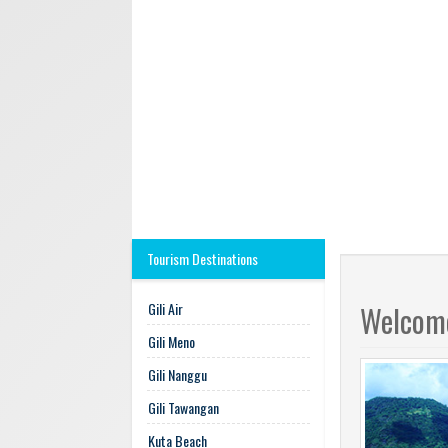
Tourism Destinations
Gili Air
Welcome
Gili Meno
Gili Nanggu
Gili Tawangan
Kuta Beach