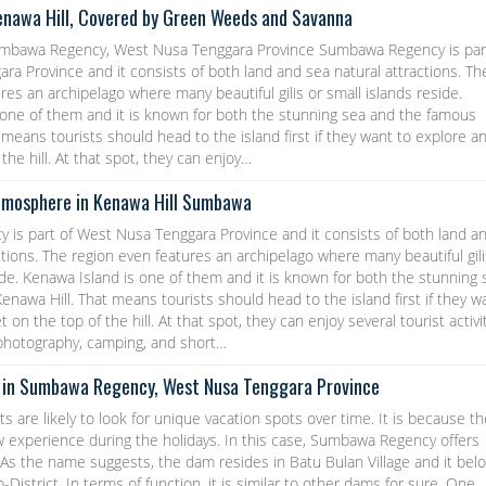
enawa Hill, Covered by Green Weeds and Savanna
umbawa Regency, West Nusa Tenggara Province Sumbawa Regency is par
a Province and it consists of both land and sea natural attractions. Th
res an archipelago where many beautiful gilis or small islands reside.
 one of them and it is known for both the stunning sea and the famous
 means tourists should head to the island first if they want to explore a
the hill. At that spot, they can enjoy…
tmosphere in Kenawa Hill Sumbawa
is part of West Nusa Tenggara Province and it consists of both land a
ctions. The region even features an archipelago where many beautiful gili
ide. Kenawa Island is one of them and it is known for both the stunning 
nawa Hill. That means tourists should head to the island first if they w
 on the top of the hill. At that spot, they can enjoy several tourist activi
 photography, camping, and short…
 in Sumbawa Regency, West Nusa Tenggara Province
ts are likely to look for unique vacation spots over time. It is because t
w experience during the holidays. In this case, Sumbawa Regency offers
As the name suggests, the dam resides in Batu Bulan Village and it bel
District. In terms of function, it is similar to other dams for sure. One