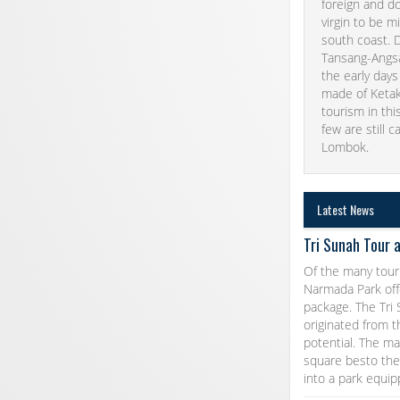
foreign and do
virgin to be m
south coast. D
Tansang-Angsan
the early days
made of Ketak 
tourism in thi
few are still c
Lombok.
Latest News
Tri Sunah Tour 
Of the many tour
Narmada Park offe
package. The Tri
originated from t
potential. The m
square besto the 
into a park equi