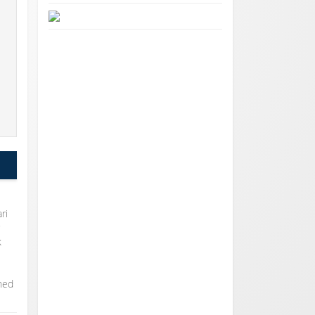
o
ri
r
k
rned