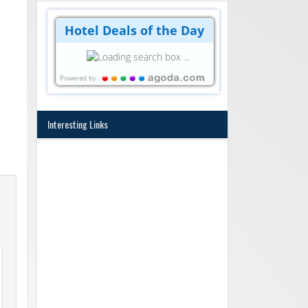
Hotel Deals of the Day
Powered by :
Interesting Links