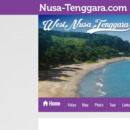
Home
Video
Map
Photo
Tour
Links