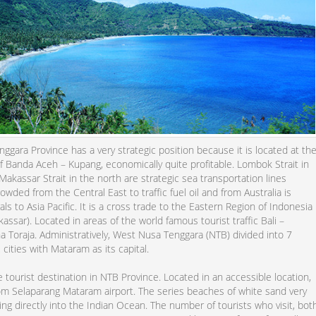
gara Province has a very strategic position because it is located at th
f Banda Aceh – Kupang, economically quite profitable. Lombok Strait in
akassar Strait in the north are strategic sea transportation lines
rowded from the Central East to traffic fuel oil and from Australia is
als to Asia Pacific. It is a cross trade to the Eastern Region of Indonesia
assar). Located in areas of the world famous tourist traffic Bali –
 Toraja. Administratively, West Nusa Tenggara (NTB) divided into 7
2 cities with Mataram as its capital.
tourist destination in NTB Province. Located in an accessible location,
om Selaparang Mataram airport. The series beaches of white sand very
ing directly into the Indian Ocean. The number of tourists who visit, bot