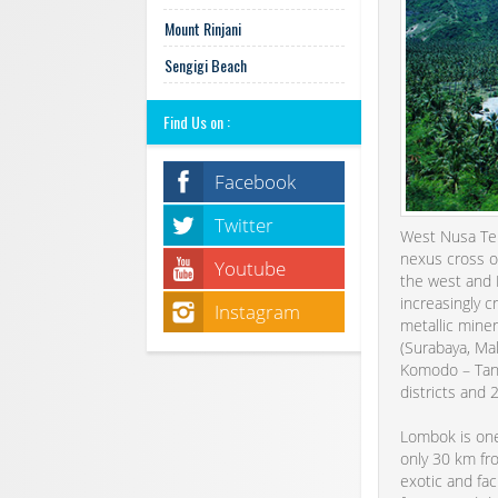
Mount Rinjani
Sengigi Beach
Find Us on :
Facebook
Twitter
West Nusa Teng
nexus cross o
Youtube
the west and M
increasingly c
Instagram
metallic miner
(Surabaya, Mak
Komodo – Tana
districts and 
Lombok is one 
only 30 km fr
exotic and fac