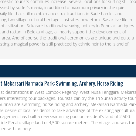
mestic tourists continues increase. Several locations for surfing still to
issed by surfer’s mania, in addition to maximum privacy in the quiet
aily life that still maintain ancestral traditions in Sade hamlet and
g, two village cultural heritage illustrates how ethnic Sasak live life in
 of civilization. Sukarare traditional weaving, pottery in Penujak, antiques
and rattan in Beleka village, all hearty support the development of
s area. And of course the traditional ceremonies are unique and quite a
asting a magical power is still practiced by ethnic heir to the island of
at Mekarsari Narmada Park: Swimming, Archery, Horse Riding
ist destinations in West Lombok Regency, West Nusa Tenggara, Mekarsa
rs interesting tour packages. Tourists can try the Tri Sunah activity tou
 Sunnah are swimming, horse riding and archery. Mekarsari Narmada Par
he desire of local residents to take advantage of the existing agricultural
anagement has built a new swimming pool on resident’s land of 2,500
ide Pecatu village land of 4,500 square meters. The village land was tu
pped with archery…