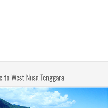
 to West Nusa Tenggara