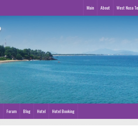
Main
About
West Nusa T
Forum
Blog
Hotel
Hotel Booking