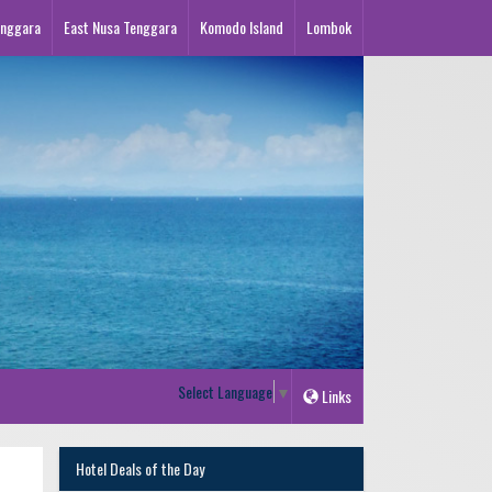
enggara
East Nusa Tenggara
Komodo Island
Lombok
Select Language
▼
Links
Hotel Deals of the Day