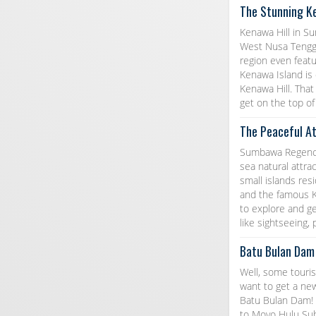
The Stunning K
Kenawa Hill in S
West Nusa Tenggar
region even featu
Kenawa Island is
Kenawa Hill. That
get on the top of 
The Peaceful A
Sumbawa Regency 
sea natural attra
small islands res
and the famous Ke
to explore and get
like sightseeing,
Batu Bulan Dam
Well, some touris
want to get a ne
Batu Bulan Dam! 
to Moyo Hulu Sub-