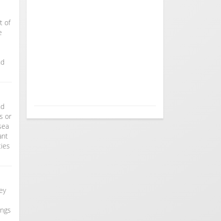
t of
e
nd
nd
s or
sea
ant
ties
hey
ongs